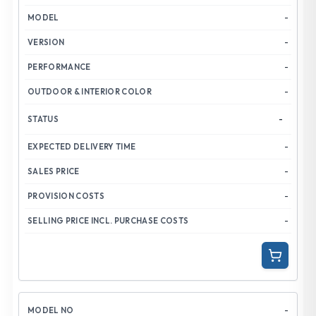
-
-
-
-
-
-
-
-
-
-