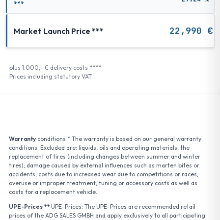
***
22,990 €
Market Launch Price ***
plus 1.000,- € delivery costs ****
Prices including statutory VAT.
Warranty
conditions * The warranty is based on our general warranty
conditions. Excluded are: liquids, oils and operating materials; the
replacement of tires (including changes between summer and winter
tires); damage caused by external influences such as marten bites or
accidents; costs due to increased wear due to competitions or races;
overuse or improper treatment; tuning or accessory costs as well as
costs for a replacement vehicle.
UPE-Prices **
UPE-Prices: The UPE-Prices are recommended retail
prices of the ADG SALES GMBH and apply exclusively to all participating