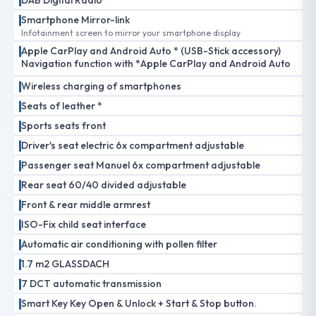
DAB Digital Radio
Smartphone Mirror-link
Infotainment screen to mirror your smartphone display
Apple CarPlay and Android Auto * (USB-Stick accessory)
Navigation function with *Apple CarPlay and Android Auto
Wireless charging of smartphones
Seats of leather *
Sports seats front
Driver's seat electric 6x compartment adjustable
Passenger seat Manuel 6x compartment adjustable
Rear seat 60/40 divided adjustable
Front & rear middle armrest
ISO-Fix child seat interface
Automatic air conditioning with pollen filter
1.7 m2 GLASSDACH
7 DCT automatic transmission
Smart Key Key Open & Unlock + Start & Stop button.