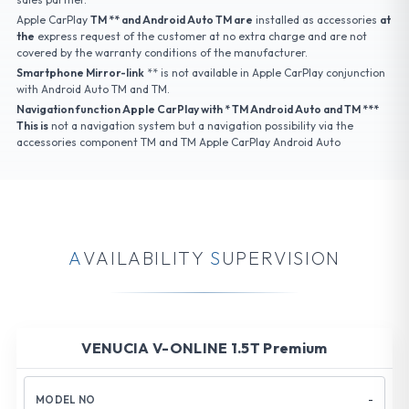
Apple CarPlay
TM ** and Android Auto TM are
installed as accessories
at
the
express request of the customer at no extra charge and are not
covered by the warranty conditions of the manufacturer.
Smartphone Mirror-link
** is not available in Apple CarPlay conjunction
with Android Auto TM and TM.
Navigation function Apple CarPlay with * TM Android Auto and TM ***
This is
not a navigation system but a navigation possibility via the
accessories component TM and TM Apple CarPlay Android Auto
A
V
A
I
L
A
B
I
L
I
T
Y
S
U
P
E
R
V
I
S
I
O
N
VENUCIA V-ONLINE 1.5T Premium
-