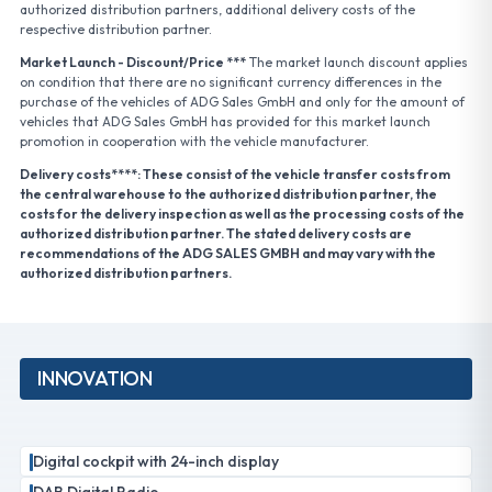
authorized distribution partners, additional delivery costs of the
respective distribution partner.
Market Launch - Discount/Price ***
The market launch discount applies
on condition that there are no significant currency differences in the
purchase of the vehicles of ADG Sales GmbH and only for the amount of
vehicles that ADG Sales GmbH has provided for this market launch
promotion in cooperation with the vehicle manufacturer.
Delivery costs****: These consist of the vehicle transfer costs from
the central warehouse to the authorized distribution partner, the
costs for the delivery inspection as well as the processing costs of the
authorized distribution partner. The stated delivery costs are
recommendations of the ADG SALES GMBH and may vary with the
authorized distribution partners.
INNOVATION
Digital cockpit with 24-inch display