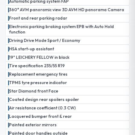
Automatic parking system FAP
360° AVM panoramic view 3D AVM HD panorama Camara
Front and rear parking radar
Electronic parking braking system EPB with Auto Hold
function
Driving Drive Mode Sport / Economy
HSA start-up assistant
19" LEICHERY FELLOW in black
Tire specification 235/55 R19
Replacement emergency tires
TPMS tyre pressure indicator
Star Diamond front Face
Coated design rear spoilers spoiler
Air resistance coefficient (0.3 CW)
Lacquered bumper front & rear
Painted exterior mirrors
Painted door handles outside