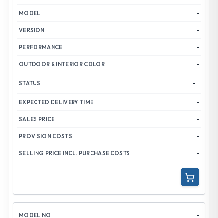
-
-
-
-
-
-
-
-
-
-