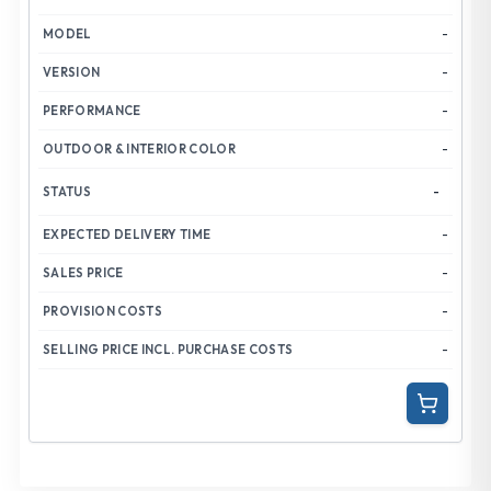
-
-
-
-
-
-
-
-
-