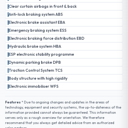
Clear curtain airbags in front & back
Anti-lock braking system ABS
Electronic brake assistant EBA
Emergency braking system ESS
Electronic braking force distribution EBD
Hydraulic brake system HBA
ESP electronic stability programme
Dynamic parking brake DPB
Traction Control System TCS
Body structure with high rigidity
Electronic immobiliser WFS
Features
* Due to ongoing changes and updates in the areas of
technology, equipment and security systems, the up-to-dateness of the
information provided cannot always be guaranteed. This information
serves only as a rough overview for orientation. We therefore
recommend that you always get detailed advice from an authorized
sales partner.