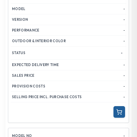
-
-
-
-
-
-
-
-
-
-