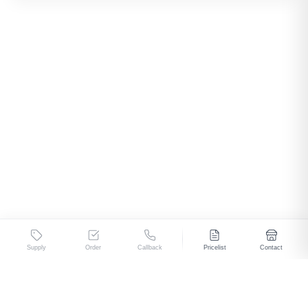
Supply
Order
Callback
Pricelist
Contact