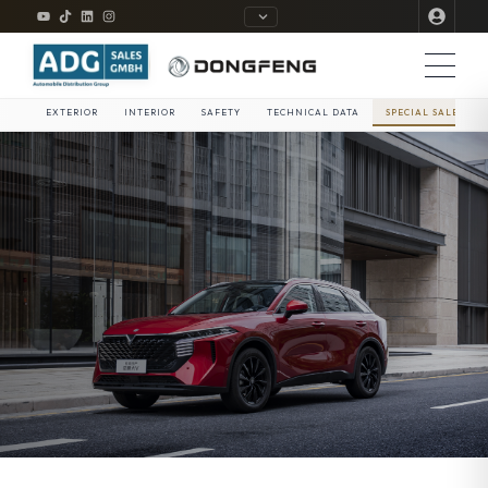
EXTERIOR
INTERIOR
SAFETY
TECHNICAL DATA
SPECIAL SALE