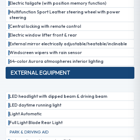
Electric tailgate (with position memory function)
Multifunction Sport Leather steering wheel with power
steering
Central locking with remote control
Electric window lifter front & rear
External mirror electrically adjustable/heatable/inclinable
Windscreen wipers with rain sensor
64-color Aurora atmospheres interior lighting
EXTERNAL EQUIPMENT
LED headlight with dipped beam & driving beam
LED daytime running light
Light Automatic
Full Light Blade Rear Light
PARK & DRIVING AID