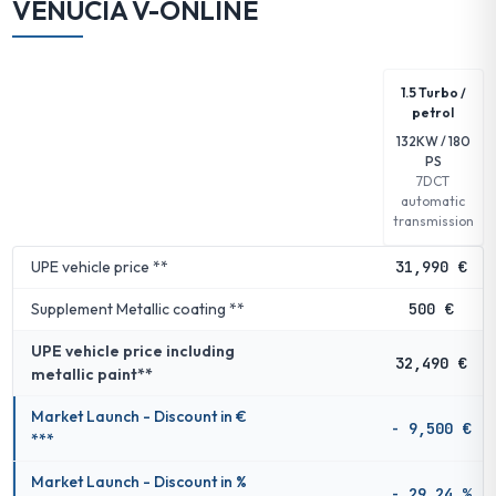
VENUCIA V-ONLINE
1.5 Turbo /
petrol
132KW / 180
PS
7DCT
automatic
transmission
UPE vehicle price **
31,990 €
Supplement Metallic coating **
500 €
UPE vehicle price including
32,490 €
metallic paint**
Market Launch - Discount in €
- 9,500 €
***
Market Launch - Discount in %
- 29.24 %