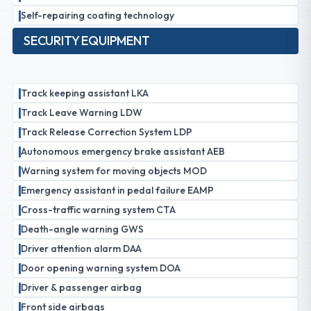
Self-repairing coating technology
SECURITY EQUIPMENT
Track keeping assistant LKA
Track Leave Warning LDW
Track Release Correction System LDP
Autonomous emergency brake assistant AEB
Warning system for moving objects MOD
Emergency assistant in pedal failure EAMP
Cross-traffic warning system CTA
Death-angle warning GWS
Driver attention alarm DAA
Door opening warning system DOA
Driver & passenger airbag
Front side airbags