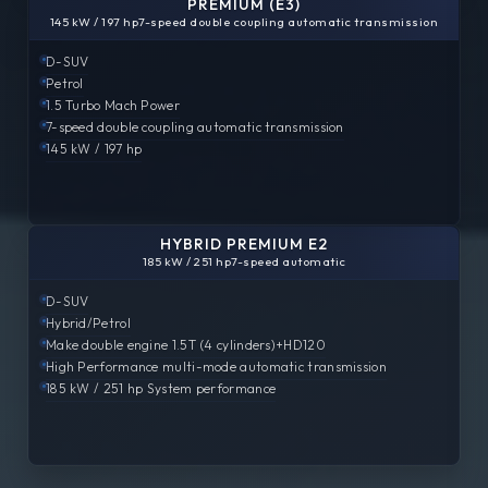
PREMIUM (E3)
145 kW / 197 hp
7-speed double coupling automatic transmission
D-SUV
Petrol
1.5 Turbo
Mach Power
7-speed double coupling automatic transmission
145 kW / 197 hp
HYBRID PREMIUM E2
185 kW / 251 hp
7-speed automatic
D-SUV
Hybrid/Petrol
Make double engine
1.5T (4 cylinders)+HD120
High Performance
multi-mode automatic transmission
185 kW / 251 hp
System performance