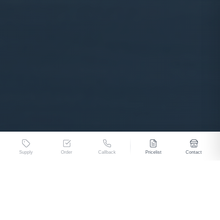
Supply
Order
Callback
Pricelist
Contact