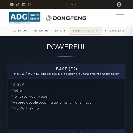
EXTERIOR
INTERIOR
SAFETY
TECHNICAL DATA
SPECIAL SALE
POWERFUL
BASE (E2)
145 kW / 197 hp
7-speed double coupling automatic transmission
D-SUV
Petrol
1.5 Turbo
Mach Power
7-speed double coupling automatic transmission
145 kW / 197 hp